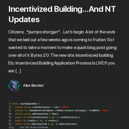
Incentivized Building…And NT
Updates
Citizens…*pumps shotgun*….Let’s begin. A lot of the work
that we laid out a few weeks ago is coming to fruition. So I
wanted to take a moment to make a quick blog post going
over all of it. Bytes 2.0. The new site. Incentivized building.
Etc. Incentivized Building Application Process Is LIVE If you
are […]
Alex Becker