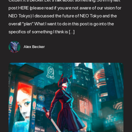
post HERE (please read if you are not aware of our vision for
NEO Tokyo) I discussed the future of NEO Tokyo and the
overall “plan”. What I want to do in this post is go into the
specifics of something I think is […]
Alex Becker