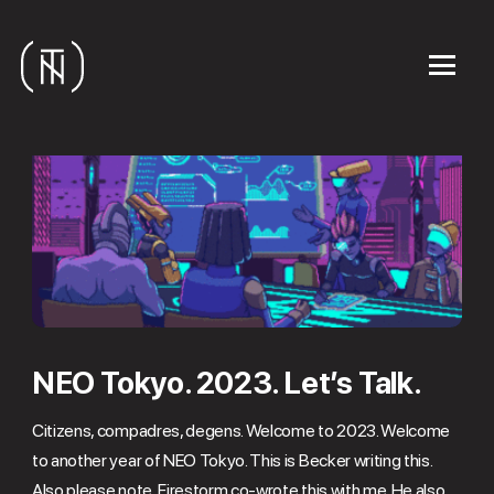
NEO Tokyo. 2023. Let’s Talk.
Citizens, compadres, degens. Welcome to 2023. Welcome
to another year of NEO Tokyo. This is Becker writing this.
Also please note, Firestorm co-wrote this with me. He also