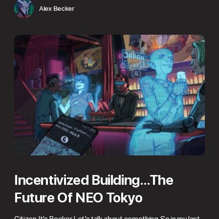
Alex Becker
Incentivized Building…The
Future Of NEO Tokyo
Citizen. It’s Becker. Let’s talk about something. So in my last