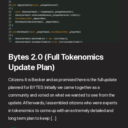
Bytes 2.0 (Full Tokenomics
Update Plan)
Citizens. It is Becker and as promised here is the full update
planned for BYTES. Initially we came together as a
community and voted on what we wanted to see from the
update. Afterwards, I assembled citizens who were experts
in tokenomics to come up with an extremely detailed and
long term plan to keep […]