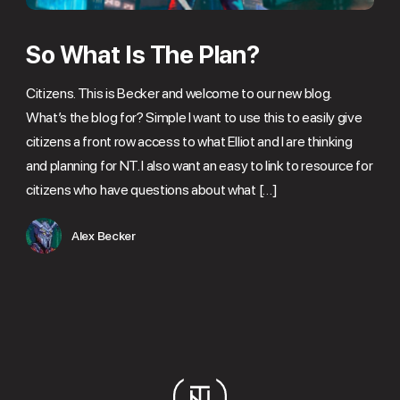
So What Is The Plan?
Citizens. This is Becker and welcome to our new blog.
What’s the blog for? Simple I want to use this to easily give
citizens a front row access to what Elliot and I are thinking
and planning for NT. I also want an easy to link to resource for
citizens who have questions about what […]
Alex Becker