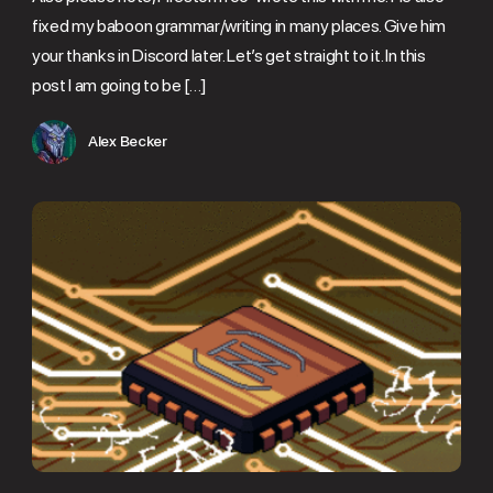
fixed my baboon grammar/writing in many places. Give him
your thanks in Discord later. Let’s get straight to it. In this
post I am going to be […]
Alex Becker